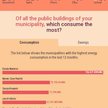
Educational
Sports
Others
Office
Cultural
Of all the public buildings of your
municipality,
which consume the
most?
Consumption
Savings
The list below shows the municipalities with the highest energy
consumption in the last 12 months.
Escola Madrenc
156,427.828 kWh
Marroc Zona Pavelló
73,755.44 kWh
Camp d'esports
71,794 kWh
Llar d'infants
67,747.805 kWh