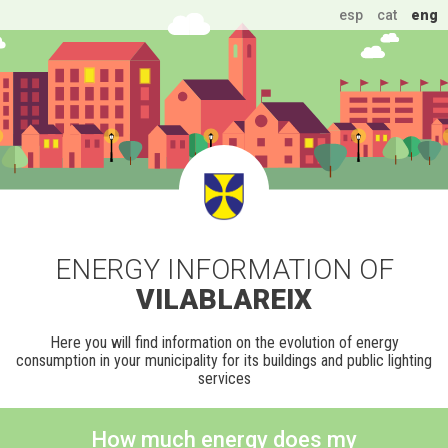
esp
cat
eng
ENERGY INFORMATION OF
VILABLAREIX
Here you will find information on the evolution of energy
consumption in your municipality for its buildings and public lighting
services
How much energy does my