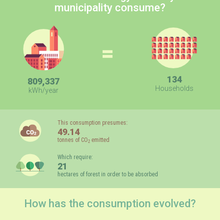
municipality consume?
=
134
809,337
Households
kWh/year
This consumption presumes:
49.14
tonnes of CO
emitted
2
Which require:
21
hectares of forest in order to be absorbed
How has the consumption evolved?