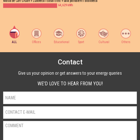
Masia de Can Gruart + Ludoteca i casal cívic + Sala polivalent i biblioteca
64,629 kWh
ALL
Offices
Educational
Sport
Cultural
Others
Contact
Give us your opinion or get answers to your energy queries
WE'D LOVE TO HEAR FROM YOU!