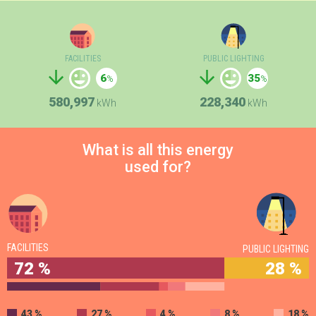
FACILITIES
PUBLIC LIGHTING
6
35
580,997
228,340
kWh
kWh
What is all this energy
used for?
FACILITIES
PUBLIC LIGHTING
72 %
28 %
43 %
27 %
4 %
8 %
18 %